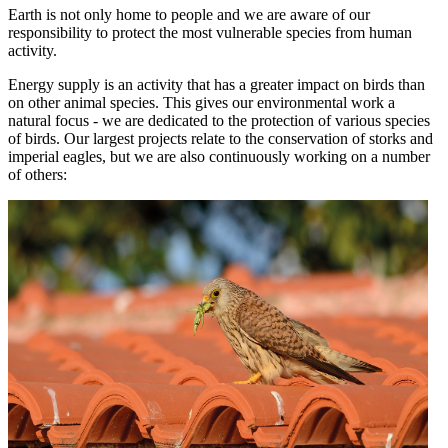
Earth is not only home to people and we are aware of our
responsibility to protect the most vulnerable species from human
activity.
Energy supply is an activity that has a greater impact on birds than
on other animal species. This gives our environmental work a
natural focus - we are dedicated to the protection of various species
of birds. Our largest projects relate to the conservation of storks and
imperial eagles, but we are also continuously working on a number
of others: