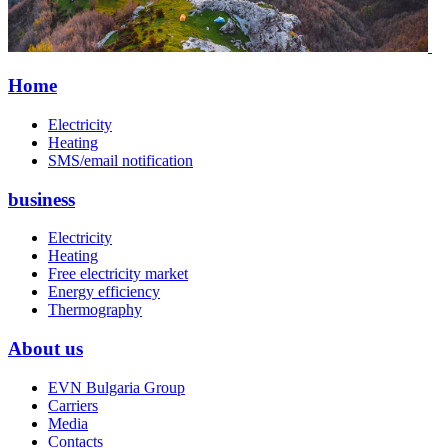
Home
Electricity
Heating
SMS/email notification
business
Electricity
Heating
Free electricity market
Energy efficiency
Thermography
About us
EVN Bulgaria Group
Carriers
Media
Contacts