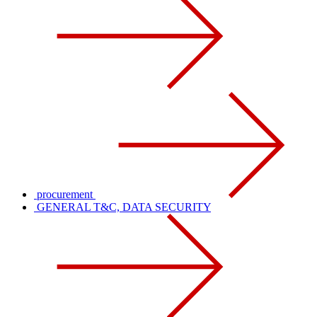
procurement
GENERAL T&C, DATA SECURITY