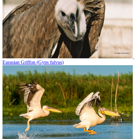
Eurasian Griffon (Gyps fulvus)