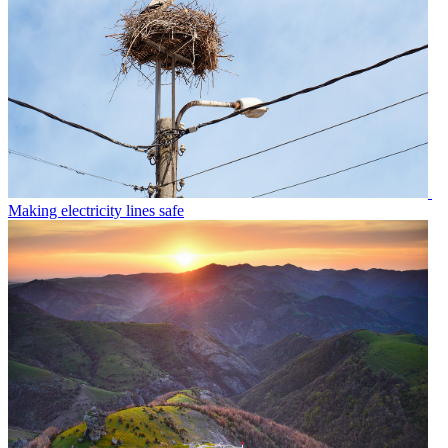
Making electricity lines safe