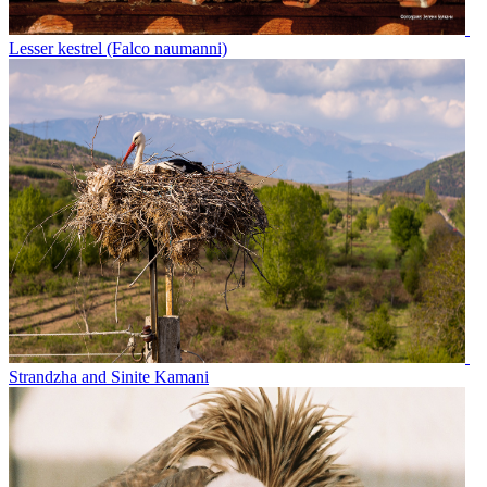
Lesser kestrel (Falco naumanni)
Strandzha and Sinite Kamani