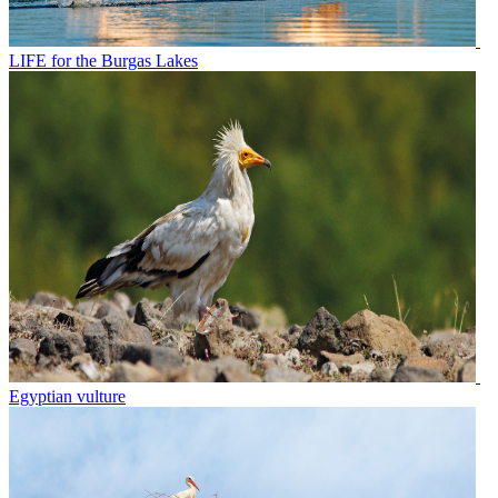
LIFE for the Burgas Lakes
Egyptian vulture