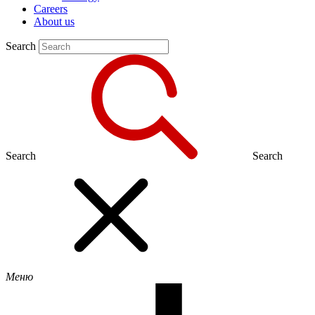
Careers
About us
Search
Search
Search
Меню