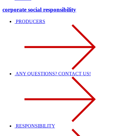
corporate social responsibility
PRODUCERS
ANY QUESTIONS? CONTACT US!
RESPONSIBILITY