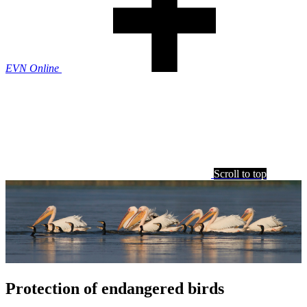
EVN Online
Scroll to top
Protection of endangered birds