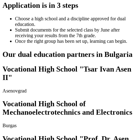
Application is in 3 steps
Choose a high school and a discipline approved for dual
education.
Submit documents for the selected class by June after
receiving your results from the 7th grade.
Once the right group has been set up, learning can begin.
Our dual education partners in Bulgaria
Vocational High School "Tsar Ivan Asen
ІІ"
Asenovgrad
Vocational High School of
Mechanoelectrotechnics and Electronics
Burgas
Vocational High School "Prof. Dr. Asen