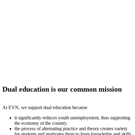
Dual education is our common mission
At EVN, we support dual education because
it significantly reduces youth unemployment, thus supporting
the economy of the country.
the process of alternating practice and theory creates variety
for students and motivates them to learn knowledge and skills