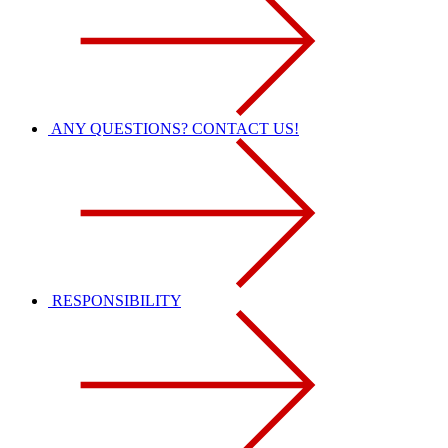
ANY QUESTIONS? CONTACT US!
RESPONSIBILITY