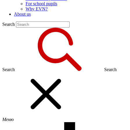
For school pupils
Why EVN?
About us
Search
Search
Search
Меню