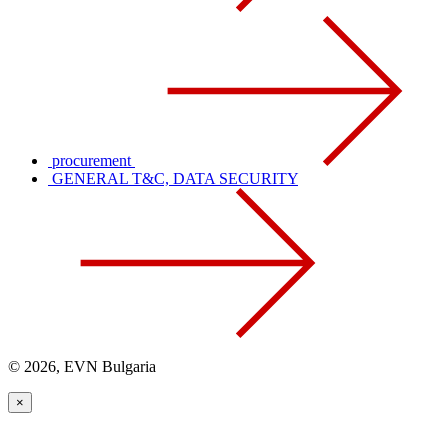
procurement
GENERAL T&C, DATA SECURITY
© 2026, EVN Bulgaria
×