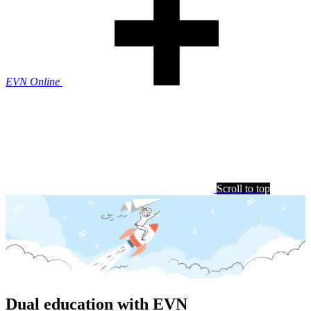
EVN Online
Scroll to top
Dual education with EVN