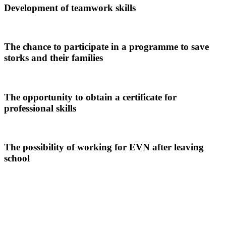
Development of teamwork skills
The chance to participate in a programme to save
storks and their families
The opportunity to obtain a certificate for
professional skills
The possibility of working for EVN after leaving
school