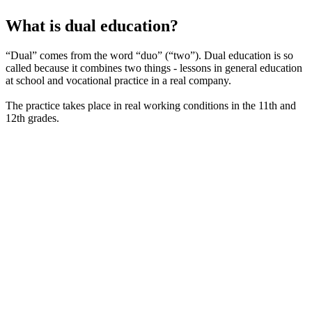
What is dual education?
“Dual” comes from the word “duo” (“two”). Dual education is so
called because it combines two things - lessons in general education
at school and vocational practice in a real company.
The practice takes place in real working conditions in the 11th and
12th grades.