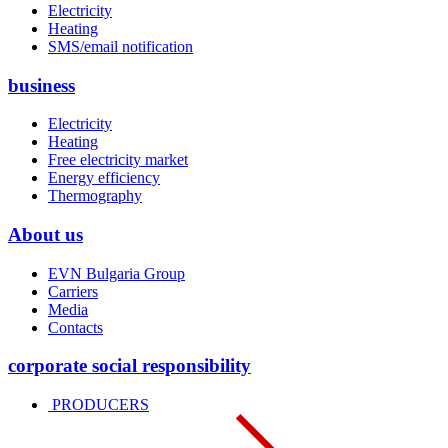
Electricity
Heating
SMS/email notification
business
Electricity
Heating
Free electricity market
Energy efficiency
Thermography
About us
EVN Bulgaria Group
Carriers
Media
Contacts
corporate social responsibility
PRODUCERS