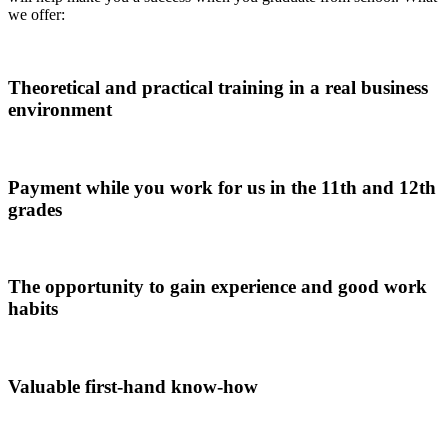
we offer:
Theoretical and practical training in a real business
environment
Payment while you work for us in the 11th and 12th
grades
The opportunity to gain experience and good work
habits
Valuable first-hand know-how