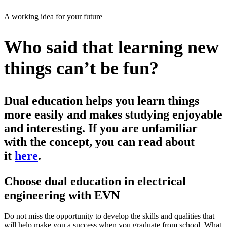
A working idea for your future
Who said that learning new
things can’t be fun?
Dual education helps you learn things
more easily and makes studying enjoyable
and interesting. If you are unfamiliar
with the concept, you can read about
it
here
.
Choose dual education in electrical
engineering with EVN
Do not miss the opportunity to develop the skills and qualities that
will help make you a success when you graduate from school. What