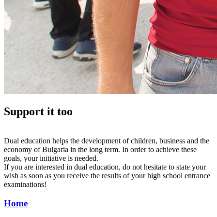
Support it too
Dual education helps the development of children, business and the
economy of Bulgaria in the long term. In order to achieve these
goals, your initiative is needed.
If you are interested in dual education, do not hesitate to state your
wish as soon as you receive the results of your high school entrance
examinations!
Home