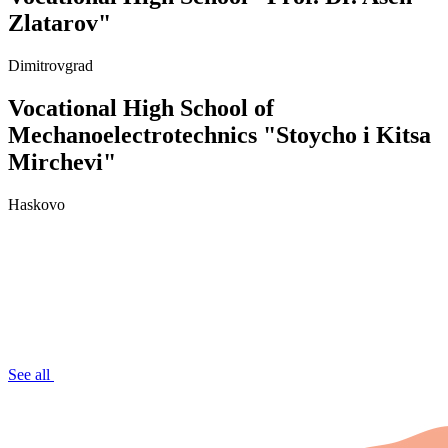
Zlatarov"
Dimitrovgrad
Vocational High School of
Mechanoelectrotechnics "Stoycho i Kitsa
Mirchevi"
Haskovo
See all