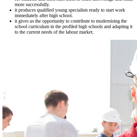
more successfully.
it produces qualified young specialists ready to start work
immediately after high school.
it gives us the opportunity to contribute to modernising the
school curriculum in the profiled high schools and adapting it
to the current needs of the labour market.